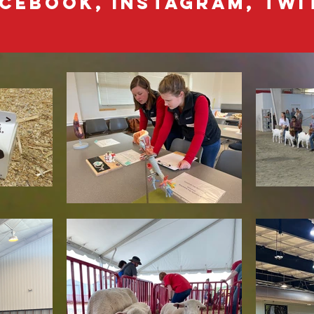
cebook, Instagram, Twit