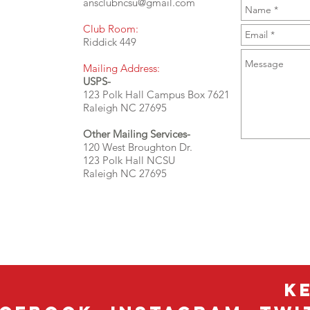
ansclubncsu@gmail.com
Club Room:
Riddick 449
Mailing Address:
USPS-
123 Polk Hall Campus Box 7621
Raleigh NC 27695
Other Mailing Services-
120 West Broughton Dr.
123 Polk Hall NCSU
Raleigh NC 27695
K