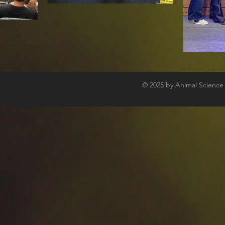
© 2025
by Animal Science C