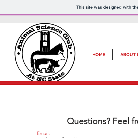
This site was designed with t
HOME
ABOUT 
Questions? Feel f
Email: